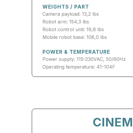
WEIGHTS / PART
Camera payload: 13,2 lbs
Robot arm: 154,3 lbs
Robot control unit: 19,8 lbs
Mobile robot base: 108,0 lbs
POWER & TEMPERATURE
Power supply: 115-230VAC, 50/60Hz
Operating temperature: 41-104F
CINEM