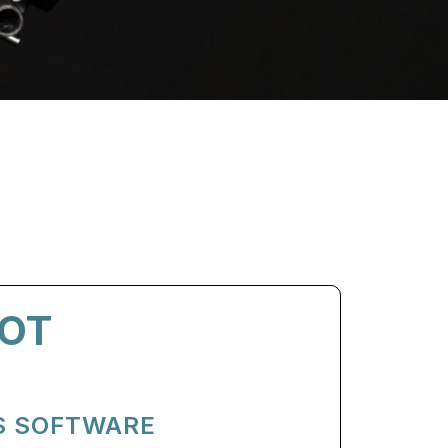
OT
S SOFTWARE