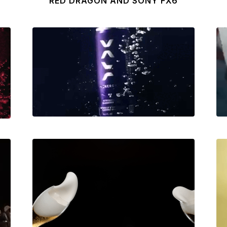
RED DRAGON AND SONY FX6