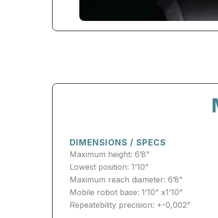
DIMENSIONS / SPECS
Maximum height: 6’8”
Lowest position: 1’10”
Maximum reach diameter: 6’8”
Mobile robot base: 1’10” x1’10”
Repeatebility precision: +-0,002”