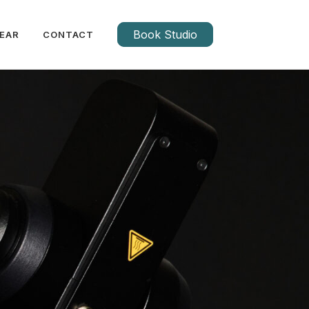
Book Studio
EAR
CONTACT