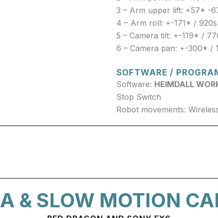
3 – Arm upper lift: +57* -6
4 – Arm roll: +-171* / 920s
5 – Camera tilt: +-119* / 7
6 – Camera pan: +-300* / 
SOFTWARE / PROGRA
Software:
HEIMDALL WOR
Stop Switch
Robot movements: Wireless
A & SLOW MOTION C