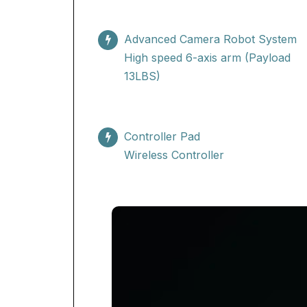
Advanced Camera Robot System
High speed 6-axis arm (Payload
13LBS)
Controller Pad
Wireless Controller