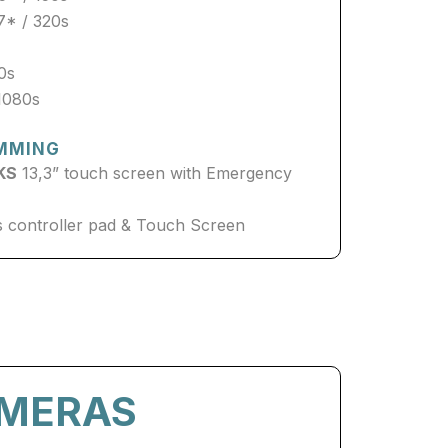
7* / 320s
70s
1080s
MMING
KS
13,3” touch screen with Emergency
 controller pad & Touch Screen
AMERAS