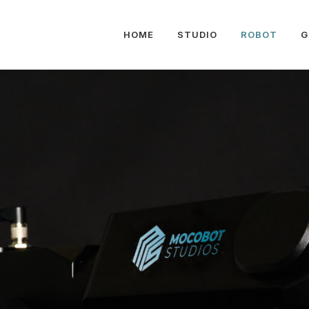
HOME
STUDIO
ROBOT
G