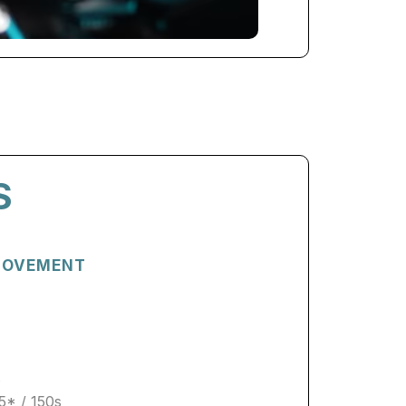
S
 MOVEMENT
s
5* / 150s