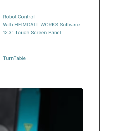
Robot Control
With HEIMDALL WORKS Software
13.3” Touch Screen Panel
TurnTable