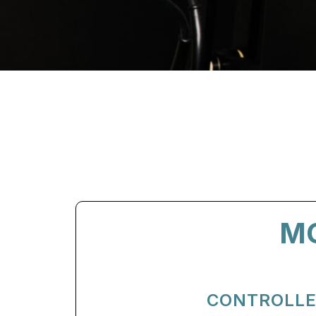
M
CONTROLLE