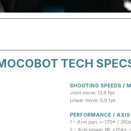
MOCOBOT TECH SPEC
SHOOTING SPEEDS /
Joint move: 13,8 fps
Linear move: 6,9 fps
PERFORMANCE / AXIS
1 – Arm pan: +-170* / 280
2 – Arm power lift: +104* -