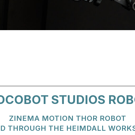
OCOBOT STUDIOS ROB
ZINEMA MOTION THOR ROBOT
D THROUGH THE HEIMDALL WORK