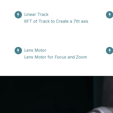
Linear Track
6FT of Track to Create a 7th axis
Lens Motor
Lens Motor for Focus and Zoom